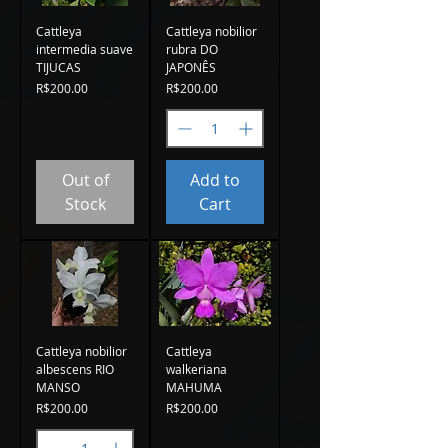
Cattleya
Cattleya nobilior
intermedia suave
rubra DO
TIJUCAS
JAPONÊS
Price
Price
R$200.00
R$200.00
Out of
Add to
Stock
Cart
Cattleya nobilior
Cattleya
albescens RIO
walkeriana
MANSO
MAHUMA
Price
Price
R$200.00
R$200.00