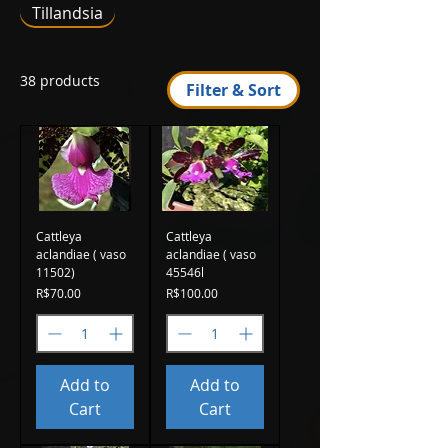
Tillandsia
38 products
Filter & Sort
Cattleya
Cattleya
aclandiae ( vaso
aclandiae ( vaso
11502)
45546l
Price
Price
R$70.00
R$100.00
Add to
Add to
Cart
Cart