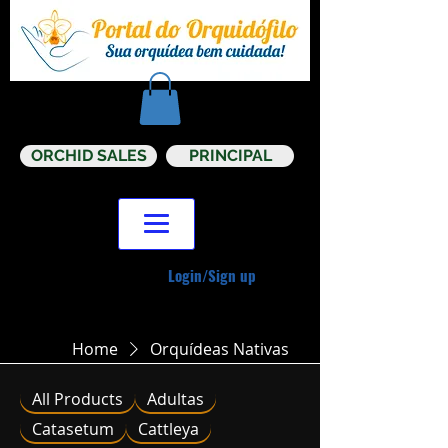
ORCHID SALES
PRINCIPAL
Login/Sign up
Home
Orquídeas Nativas
All Products
Adultas
Catasetum
Cattleya