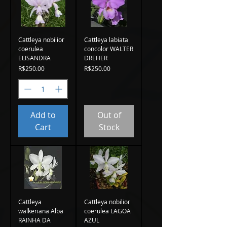
Cattleya nobilior
Cattleya labiata
coerulea
concolor WALTER
ELISANDRA
DREHER
Price
Price
R$250.00
R$250.00
Add to
Out of
Cart
Stock
Cattleya
Cattleya nobilior
walkeriana Alba
coerulea LAGOA
RAINHA DA
AZUL