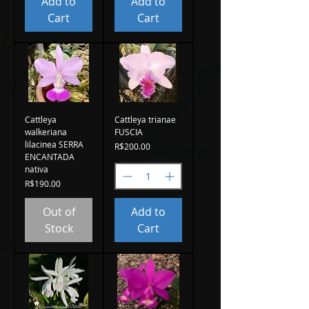
Add to
Add to
Cart
Cart
Cattleya
Cattleya trianae
walkeriana
FUSCIA
lilacinea SERRA
Price
R$200.00
ENCANTADA
nativa
Price
R$190.00
Out of
Add to
Stock
Cart