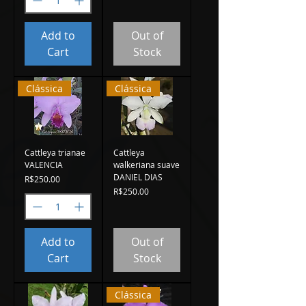
Add to
Out of
Cart
Stock
Clássica
Clássica
Cattleya trianae
Cattleya
VALENCIA
walkeriana suave
DANIEL DIAS
Price
R$250.00
Price
R$250.00
Add to
Out of
Cart
Stock
Clássica