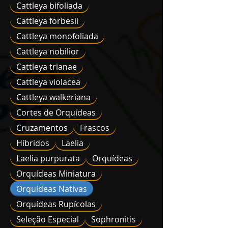
Cattleya bifoliada
Cattleya forbesii
Cattleya monofoliada
Cattleya nobilior
Cattleya trianae
Cattleya violacea
Cattleya walkeriana
Cortes de Orquídeas
Cruzamentos
Frascos
Híbridos
Laelia
Laelia purpurata
Orquídeas
Orquídeas Miniatura
Orquídeas Nativas
Orquídeas Rupícolas
Seleção Especial
Sophronitis