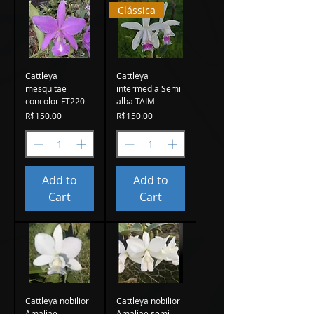
Clássica
Cattleya
Cattleya
mesquitae
intermedia Semi
concolor FT220
alba TAIM
Price
Price
R$150.00
R$150.00
Add to
Add to
Cart
Cart
Cattleya nobilior
Cattleya nobilior
Amaliae
Amaliae semi