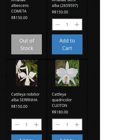
albescens
alba (2659597)
COMETA
Price
R$150.00
Price
R$150.00
Out of
Add to
Stock
Cart
Cattleya nobilior
Cattleya
alba SERRINHA
quadricolor
CLEITON
Price
R$150.00
Price
R$180.00