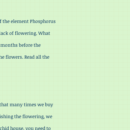
 of the element Phosphorus
e lack of flowering. What
r months before the
he flowers. Read all the
 that many times we buy
ishing the flowering, we
rchid house, you need to