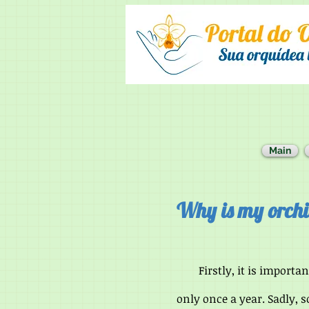
Main
Why is my orchi
Firstly, it is importan
only once a year. Sadly, 