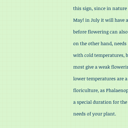
this sign, since in nature
May! in July it will have
before flowering can als
on the other hand, needs a
with cold temperatures, be
most give a weak floweri
lower temperatures are a
floriculture, as Phalaeno
a special duration for th
needs of your plant.