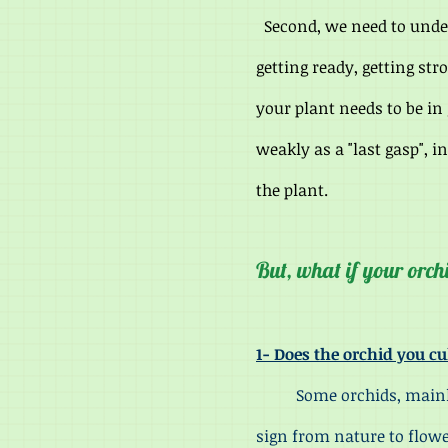
Second, we need to under
getting ready, getting str
your plant needs to be in
weakly as a "last gasp", i
the plant.
But, what if your orch
1- Does the orchid you cu
Some orchids, mainly tho
sign from nature to flowe