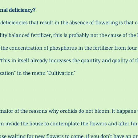
ional deficiency?
ficiencies that result in the absence of flowering is that
ality balanced fertilizer, this is probably not the cause of th
e the concentration of phosphorus in the fertilizer from fou
his in itself already increases the quantity and quality of t
lization" in the menu "Cultivation"
or of the reasons why orchids do not bloom. It happens
m inside the house to contemplate the flowers and after fin
house waiting for new flowers to come. If you don't have an o