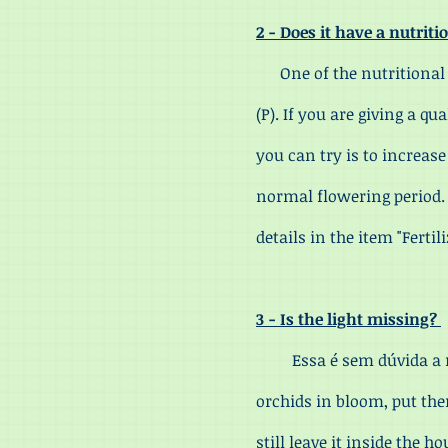
2 - Does it have a nutrit
One of the nutritional de
(P). If you are giving a qu
you can try is to increas
normal flowering period. T
details in the item "Ferti
3 - Is the light missing?
Essa é sem dúvida a mai
orchids in bloom, put the
still leave it inside the 