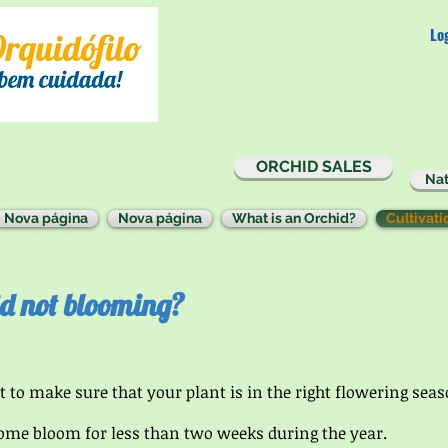
Lo
ORCHID SALES
Nat
Nova página
Nova página
What is an Orchid?
Cultivati
d not blooming?
t to make sure that your plant is in the right flowering se
some bloom for less than two weeks during the year.