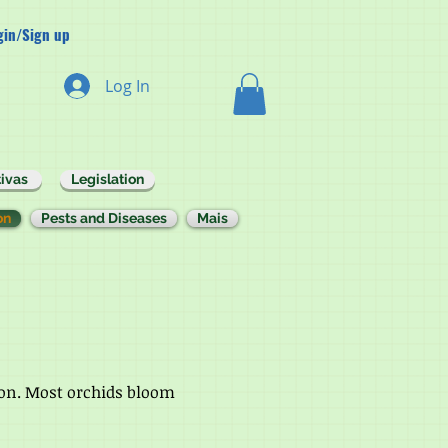
gin/Sign up
Log In
ivas
Legislation
on
Pests and Diseases
Mais
ason. Most orchids bloom