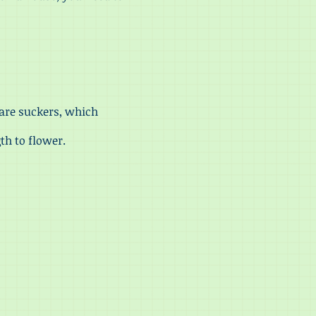
are suckers, which
th to flower.