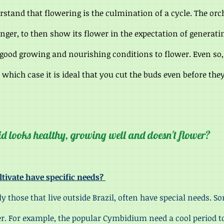
stand that flowering is the culmination of a cycle. The orc
onger, to then s
how its flower in the expectation of generati
 good growing and nourishing conditions to flower. Even so,
n which case it is ideal that you cut the buds even before the
id looks healthy, growing well and doesn't flower?
ltivate have specific needs?
se that live outside Brazil, often have special needs. So
r. For example, the popular Cymbidium need a cool period t