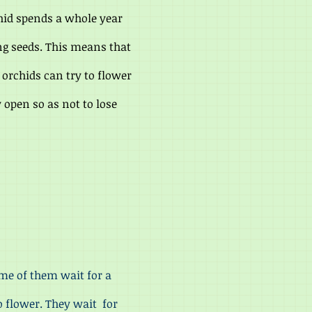
hid spends a whole year
ng seeds. This means that
 orchids can try to flower
y open so as not to lose
me of them wait for a
o flower. They wait for