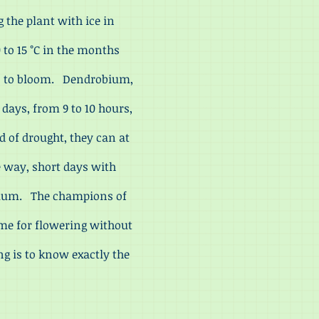
 the plant with ice in
 to 15 °C in the months
en to bloom. Dendrobium,
 days, from 9 to 10 hours,
od of drought, they can at
e way, short days with
talum. The champions of
ime for flowering without
ng is to know exactly the