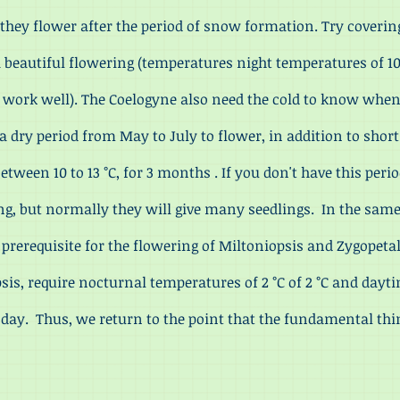
 they flower after the period of snow formation. Try covering
 a beautiful flowering (temperatures night temperatures of 10
o work well). The Coelogyne also need the cold to know wh
 dry period from May to July to flower, in addition to short
tween 10 to 13 °C, for 3 months . If you don't have this peri
ng, but normally they will give many seedlings. In the sam
 prerequisite for the flowering of Miltoniopsis and Zygope
psis, require nocturnal temperatures of 2 °C of 2 °C and dayt
e day. Thus, we return to the point that the fundamental thi