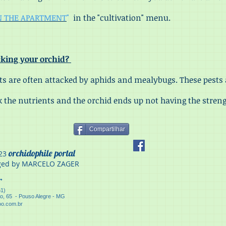
N THE APARTMENT
"
in the "cultivation" menu.
acking your orchid?
 are often attacked by aphids and mealybugs. These pests 
 the nutrients and the orchid ends up not having the streng
Compartilhar
orchidophile portal
23
ed by MARCELO ZAGER
er
61)
ão, 65 - Pouso Alegre - MG
o.com.br