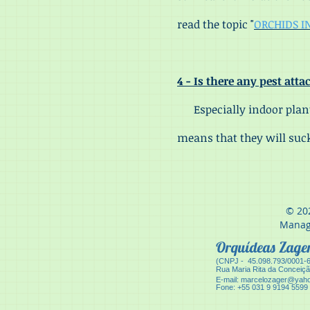
read the topic "
ORCHIDS I
4 - Is there any pest att
Especially indoor plants
means that they will suck
© 20
Manag
Orquídeas Zag
(CNPJ - 45.098.793/0001-
Ru
a Maria Rita da Conceiç
E-mail:
marcelozager@yaho
Fone: +55 031 9 9194 5599