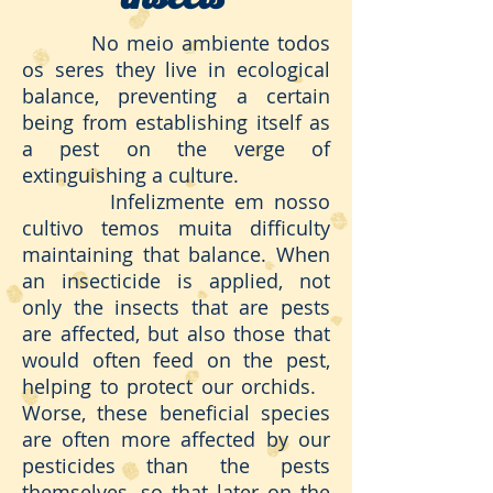
No meio ambiente todos
os seres they live in ecological
balance, preventing a certain
being from establishing itself as
a pest on the verge of
extinguishing a culture.
Infelizmente em nosso
cultivo temos muita difficulty
maintaining that balance. When
an insecticide is applied, not
only the insects that are pests
are affected, but also those that
would often feed on the pest,
helping to protect our orchids.
Worse, these beneficial species
are often more affected by our
pesticides than the pests
themselves, so that later on the