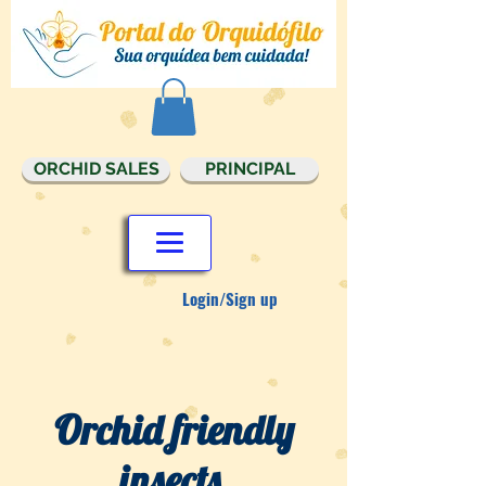
ORCHID SALES
PRINCIPAL
Login/Sign up
Orchid friendly
insects