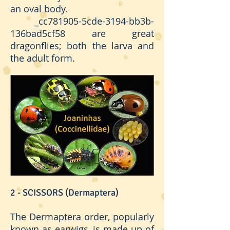
an oval body.
_cc781905-5cde-3194-bb3b-
136bad5cf58 are great
dragonflies; both the larva and
the adult form.
2 - SCISSORS (Dermaptera)
The Dermaptera order, popularly
known as earwigs, is made up of