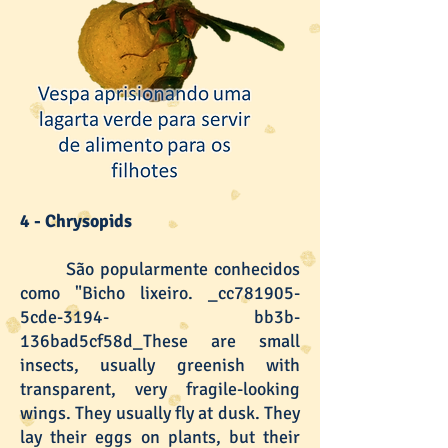
4 - Chrysopids
São popularmente conhecidos
como "Bicho lixeiro. _cc781905-
5cde-3194- bb3b-
136bad5cf58d_These are small
insects, usually greenish with
transparent, very fragile-looking
wings. They usually fly at dusk. They
lay their eggs on plants, but their