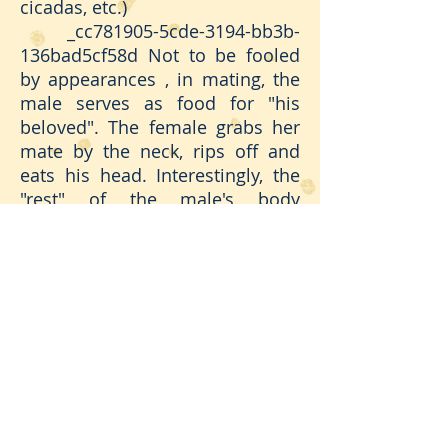
cicadas, etc.)
_cc781905-5cde-3194-bb3b-
136bad5cf58d Not to be fooled
by appearances , in mating, the
male serves as food for "his
beloved". The female grabs her
mate by the neck, rips off and
eats his head. Interestingly, the
"rest" of the male's body
continues to act to complete the
female's fertilization - an
incredible reality. Once the
"nuptials" are over, the female
hides among the leaves and
goes to "pray"