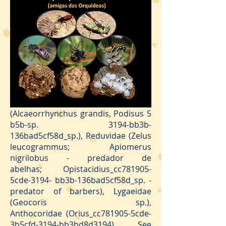
of vertebrates).
Predators are mainly interested in
defending our orchids. These
they
feed on other insects, sucking their
hemolymph, contributing to the
pest population balance, thus
reducing the need for insecticides.
As an example of the group, we can
mention species of the families
Pentatomidae
(Alcaeorrhynchus grandis, Podisus 5
b5b-sp. 3194-bb3b-
136bad5cf58d_sp.), Reduvidae (Zelus
leucogrammus; Apiomerus
nigrilobus - predador de
abelhas; Opistacidius_cc781905-
5cde-3194- bb3b-136bad5cf58d_sp. -
predator of barbers), Lygaeidae
(Geocoris sp.),
Anthocoridae (Orius_cc781905-5cde-
3b5cfd-3194-bb3bd8d3194). See