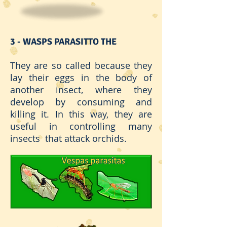
3 - WASPS PARASIT
TO THE
They are so called because they
lay their eggs in the body of
another insect, where they
develop by consuming and
killing it. In this way, they are
useful in controlling many
insects that attack orchids.