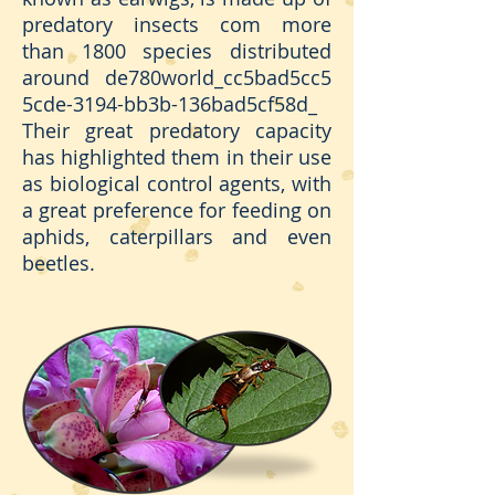
predatory insects com more
than 1800 species distributed
around de780world_cc5bad5cc5
5cde-3194-bb3b-136bad5cf58d_
Their great predatory capacity
has highlighted them in their use
as biological control agents, with
a great preference for feeding on
aphids, caterpillars and even
beetles.