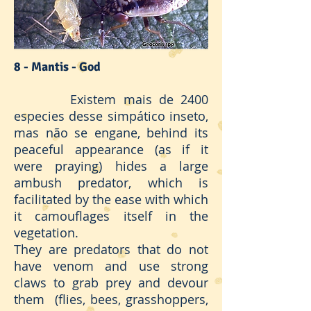
8 - Mantis - God
Existem mais de 2400
especies desse simpático inseto,
mas não se engane, behind its
peaceful appearance (as if it
were praying) hides a large
ambush predator, which is
facilitated by the ease with which
it camouflages itself in the
vegetation.
They are predators that do not
have venom and use strong
claws to grab prey and devour
them (flies, bees, grasshoppers,