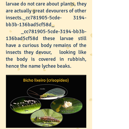
larvae do not care about plants, they
are actually great devourers of other
insects._cc781905-5cde- 3194-
bb3b-136bad5cf58d_
_cc781905-5cde-3194-bb3b-
136bad5cf58d these larvae still
have a curious body remains of the
insects they devour, looking like
the body is covered in rubbish,
hence the name lychee beaks.