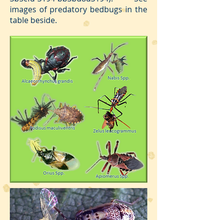
images of predatory bedbugs in the
table beside.