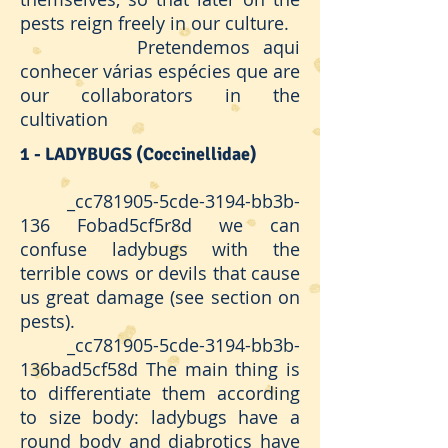
pests reign freely in our culture.
Pretendemos aqui
conhecer várias espécies que are
our collaborators in the
cultivation
1 - LADYBUGS (Coccinellidae)
_cc781905-5cde-3194-bb3b-
136 Fobad5cf5r8d we can
confuse ladybugs with the
terrible cows or devils that cause
us great damage (see section on
pests).
_cc781905-5cde-3194-bb3b-
136bad5cf58d The main thing is
to differentiate them according
to size body: ladybugs have a
round body and diabrotics have