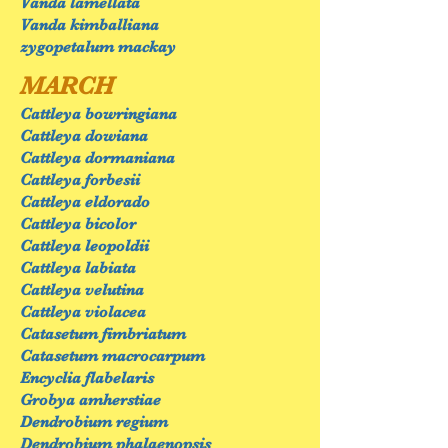
Vanda lamellata
Vanda kimballiana
zygopetalum mackay
MARCH
Cattleya bowringiana
Cattleya dowiana
Cattleya dormaniana
Cattleya forbesii
Cattleya eldorado
Cattleya bicolor
Cattleya leopoldii
Cattleya labiata
Cattleya velutina
Cattleya violacea
Catasetum fimbriatum
Catasetum macrocarpum
Encyclia flabelaris
Grobya amherstiae
Dendrobium regium
Dendrobium phalaenopsis