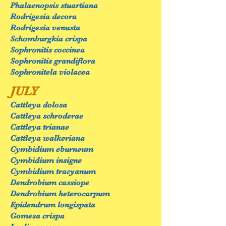
Phalaenopsis stuartiana
Rodrigesia decora
Rodrigesia venusta
Schomburgkia crispa
Sophronitis coccinea
Sophronitis grandiflora
Sophronitela violacea
JULY
Cattleya dolosa
Cattleya schroderae
Cattleya trianae
Cattleya walkeriana
Cymbidium eburneum
Cymbidium insigne
Cymbidium tracyanum
Dendrobium cassiope
Dendrobium heterocarpum
Epidendrum longispata
Gomesa crispa