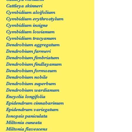
Cattleya skinneri
Cymbidium aloifolium
Cymbidium erythrostylum
Cymbidium insigne
Cymbidium lowianum
Cymbidium tracyanum
Dendrobium aggregatum
Dendrobium farmeri
Dendrobium fimbriatum
Dendrobium findlayanum
Dendrobium formosum
Dendrobium nobile
Dendrobium superbum
Dendrobium wardianum
Encyclia longifolia
Epidendrum cinnabarinum
Epidendrum variegatum
Ionopsis paniculata
Miltonia cuneata
Miltonia flavescens