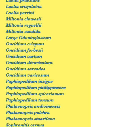
Laelia praestans
Laelia crispilabia
Laelia perrini
Miltonia clowesii
Miltonia regnellii
Miltonia candida
Large Odontoglossum
Oncidium crispum
Oncidium forbesii
Oncidium curtum
Oncidium divaricatum
Oncidium sarcodes
Oncidium varicosum
Paphiopedilum insigne
Paphiopedilum philippinense
Paphiopedilum spicerianum
Paphiopedilum tonsum
Phalaenopsis amboinensis
Phalaenopsis pulchra
Phalaenopsis stuartiana
Sophronitis cernua