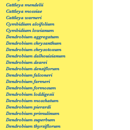
Cattleya mendelii
Cattleya mossiae
Cattleya warneri
Cymbidium aloifolium
Cymbidium lowianum
Dendrobium aggregatum
Dendrobium chrysanthum
Dendrobium chrysotoxum
Dendrobium dalhouisianum
Dendrobium dearei
Dendrobium densiflorum
Dendrobium falconeri
Dendrobium farmeri
Dendrobium formosum
Dendrobium loddigesii
Dendrobium moschatum
Dendrobium pierardi
Dendrobium primulinum
Dendrobium superbum
Dendrobium thyrsiflorum