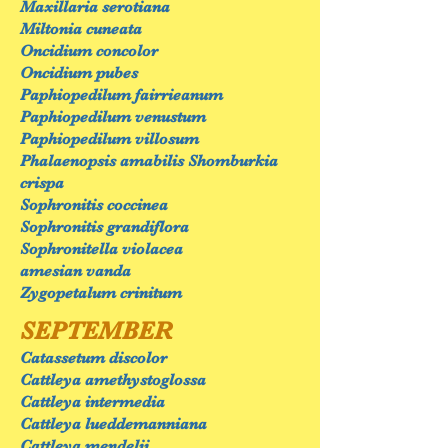
Maxillaria serotiana
Miltonia cuneata
Oncidium concolor
Oncidium pubes
Paphiopedilum fairrieanum
Paphiopedilum venustum
Paphiopedilum villosum
Phalaenopsis amabilis Shomburkia
crispa
Sophronitis coccinea
Sophronitis grandiflora
Sophronitella violacea
amesian vanda
Zygopetalum crinitum
SEPTEMBER
Catassetum discolor
Cattleya amethystoglossa
Cattleya intermedia
Cattleya lueddemanniana
Cattleya mendelii