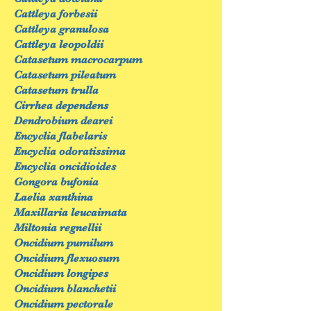
Cattleya forbesii
Cattleya granulosa
Cattleya leopoldii
Catasetum macrocarpum
Catasetum pileatum
Catasetum trulla
Cirrhea dependens
Dendrobium dearei
Encyclia flabelaris
Encyclia odoratissima
Encyclia oncidioides
Gongora bufonia
Laelia xanthina
Maxillaria leucaimata
Miltonia regnellii
Oncidium pumilum
Oncidium flexuosum
Oncidium longipes
Oncidium blanchetii
Oncidium pectorale