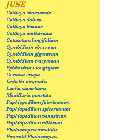
JUNE
Cattleya chocoensis
Cattleya dolosa
Cattleya trianae
Cattleya walkeriana
Catasetum longifolium
Cymbidium eburneum
Cymbidium giganteum
Cymbidium tracyanum
Epidendrum longispata
Gomesa crispa
Isabelia virginalis
Laelia superbiens
Maxillaria punctata
Paphiopedilum fairrieanum
Paphiopedilum spicerianum
Paphiopedilum venustrum
Paphiopedilum villosum
Phalaenopsis amabilis
Emerald Phalaenopsis