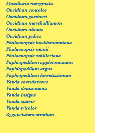
Maxillaria marginata
Oncidium concolor
Oncidium gardneri
Oncidium marshallianum
Oncidium ottonis
Oncidium pubes
Phalaenopsis lueddemanniana
Phalaenopsis manii
Phalaenopsis schilleriana
Paphiopedilum appletonianum
Paphiopedilum argus
Paphiopedilum hirsutissimum
Vanda coerulescens
Vanda denisoniana
Vanda insigne
Vanda suavis
Vanda tricolor
Zygopetalum crinitum