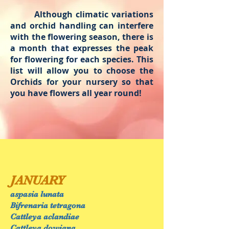
Although climatic variations
and orchid handling can interfere
with the flowering season, there is
a month that expresses the peak
for flowering for each species. This
list will allow you to choose the
Orchids for your nursery so that
you have flowers all year round!
JANUARY
aspasia lunata
Bifrenaria tetragona
Cattleya aclandiae
Cattleya dowiana