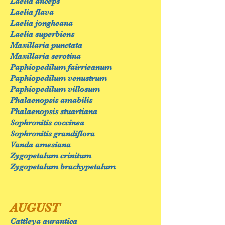
Laelia anceps
Laelia flava
Laelia jongheana
Laelia superbiens
Maxillaria punctata
Maxillaria serotina
Paphiopedilum fairrieanum
Paphiopedilum venustrum
Paphiopedilum villosum
Phalaenopsis amabilis
Phalaenopsis stuartiana
Sophronitis coccinea
Sophronitis grandiflora
Vanda amesiana
Zygopetalum crinitum
Zygopetalum brachypetalum
AUGUST
Cattleya aurantica