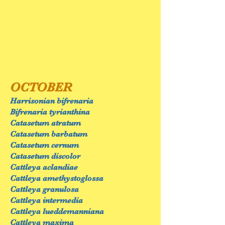
OCTOBER
Harrisonian bifrenaria
Bifrenaria tyrianthina
Catasetum atratum
Catasetum barbatum
Catasetum cernum
Catasetum discolor
Cattleya aclandiae
Cattleya amethystoglossa
Cattleya granulosa
Cattleya intermedia
Cattleya lueddemanniana
Cattleya maxima