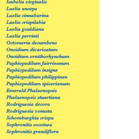
Isabelia virginalis
Laelia anceps
Laelia cinnabarina
Laelia crispilabia
Laelia gouldiana
Laelia perrinii
Octomeria decumbens
Oncidium divaricatum
Oncidium ornithorhynchum
Paphiopedilum fairrieanum
Paphiopedilum insigne
Paphiopedilum philippinen
Paphiopedilum spicerianum
Emerald Phalaenopsis
Phalaenopsis stuartiana
Rodriguesia decora
Rodriguesia venusta
Schomburgkia crispa
Sophronitis coccinea
Sophronitis grandiflora