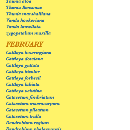
Thunia alba
Thunia Bensonae
Thunia marshalliana
Vanda hookeriana
Vanda lamellata
zygopetalum maxilla
FEBRUARY
Cattleya bowringiana
Cattleya dowiana
Cattleya guttata
Cattleya bicolor
Cattleya forbesii
Cattleya labiata
Cattleya velutina
Catasetum fimbriatum
Catasetum macrocarpum
Catasetum pileatum
Catasetum trulla
Dendrobium regium
Dendrobium phalaenopsis