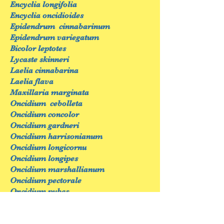
Encyclia longifolia
Encyclia oncidioides
Epidendrum cinnabarinum
Epidendrum variegatum
Bicolor leptotes
Lycaste skinneri
Laelia cinnabarina
Laelia flava
Maxillaria marginata
Oncidium cebolleta
Oncidium concolor
Oncidium gardneri
Oncidium harrisonianum
Oncidium longicornu
Oncidium longipes
Oncidium marshallianum
Oncidium pectorale
Oncidium pubes
Phalaenopsis amabilis
Phalaenopsis aphrodite