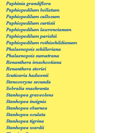
Paphinia grandiflora
Paphiopedilum bellatum
Paphiopedilum callosum
Paphiopedilum curtisii
Paphiopedilum lawrencianum
Paphiopedilum parishii
Paphiopedilum rothischildianum
Phalaenopsis schilleriana
Phalaenopsis sumatrana
Renanthera imschootiana
Renanthera storiei
Scuticaria hadwenii
Stenocoryne secunda
Sobralia machranta
Stanhopea graveolens
Stanhopea insignis
Stanhopea eburnea
Stanhopea oculata
Stanhopea tigrina
Stanhopea wardii