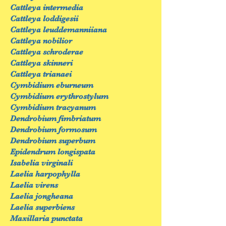
Cattleya intermedia
Cattleya loddigesii
Cattleya leuddemanniiana
Cattleya nobilior
Cattleya schroderae
Cattleya skinneri
Cattleya trianaei
Cymbidium eburneum
Cymbidium erythrostylum
Cymbidium tracyanum
Dendrobium fimbriatum
Dendrobium formosum
Dendrobium superbum
Epidendrum longispata
Isabelia virginali
Laelia harpophylla
Laelia virens
Laelia jongheana
Laelia superbiens
Maxillaria punctata