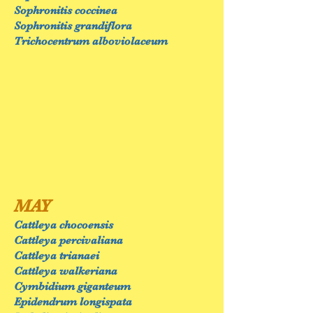
Sophronitis coccinea
Sophronitis grandiflora
Trichocentrum alboviolaceum
MAY
Cattleya chocoensis
Cattleya percivaliana
Cattleya trianaei
Cattleya walkeriana
Cymbidium giganteum
Epidendrum longispata