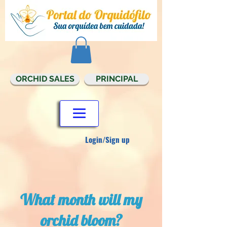
ORCHID SALES
PRINCIPAL
Login/Sign up
What month will my
orchid bloom?