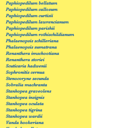
Paphiopedilum bellatum
Paphiopedilum callosum
Paphiopedilum curtisii
Paphiopedilum lawrencianum
Paphiopedilum parishii
Paphiopedilum rothischildianum
Phalaenopsis schilleriana
Phalaenopsis sumatrana
Renanthera imschootiana
Renanthera storiei
Scuticaria hadwenii
Sophronitis cernua
Stenocoryne secunda
Sobralia machranta
Stanhopea graveolens
Stanhopea insignis
Stanhopea oculata
Stanhopea tigrina
Stanhopea wardii
Vanda hookeriana