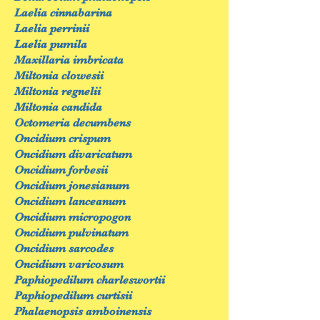
Laelia cinnabarina
Laelia perrinii
Laelia pumila
Maxillaria imbricata
Miltonia clowesii
Miltonia regnelii
Miltonia candida
Octomeria decumbens
Oncidium crispum
Oncidium divaricatum
Oncidium forbesii
Oncidium jonesianum
Oncidium lanceanum
Oncidium micropogon
Oncidium pulvinatum
Oncidium sarcodes
Oncidium varicosum
Paphiopedilum charleswortii
Paphiopedilum curtisii
Phalaenopsis amboinensis