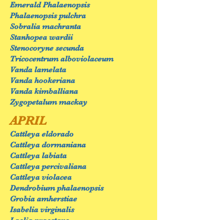
Emerald Phalaenopsis
Phalaenopsis pulchra
Sobralia machranta
Stanhopea wardii
Stenocoryne secunda
Tricocentrum alboviolaceum
Vanda lamelata
Vanda hookeriana
Vanda kimballiana
Zygopetalum mackay
APRIL
Cattleya eldorado
Cattleya dormaniana
Cattleya labiata
Cattleya percivaliana
Cattleya violacea
Dendrobium phalaenopsis
Grobia amherstiae
Isabelia virginalis