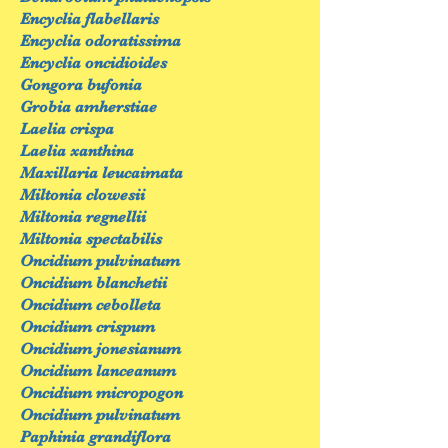
Encyclia flabellaris
Encyclia odoratissima
Encyclia oncidioides
Gongora bufonia
Grobia amherstiae
Laelia crispa
Laelia xanthina
Maxillaria leucaimata
Miltonia clowesii
Miltonia regnellii
Miltonia spectabilis
Oncidium pulvinatum
Oncidium blanchetii
Oncidium cebolleta
Oncidium crispum
Oncidium jonesianum
Oncidium lanceanum
Oncidium micropogon
Oncidium pulvinatum
Paphinia grandiflora