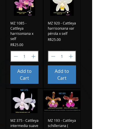
MZ 1085 -
MZ 920 - Cattleya
Cattleya
harrisoniana var
harrisoniana x
pérola x self
self
Price
R$25.00
Price
R$25.00
Add to
Add to
Cart
Cart
MZ 375 - Cattleya
MZ 193 - Cattleya
intermedia suave
schilleriana (