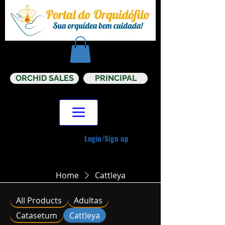
ORCHID SALES
PRINCIPAL
Login/Sign up
Home
Cattleya
All Products
Adultas
Catasetum
Cattleya