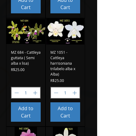
Add to
Add to
Cart
Cart
MZ 684 - Cattleya
MZ 1051 -
guttata ( Semi
Cattleya
alba x lisa)
harrisoniana
trilabelo alba x
Price
R$25.00
Alba)
Price
R$25.00
Add to
Add to
Cart
Cart