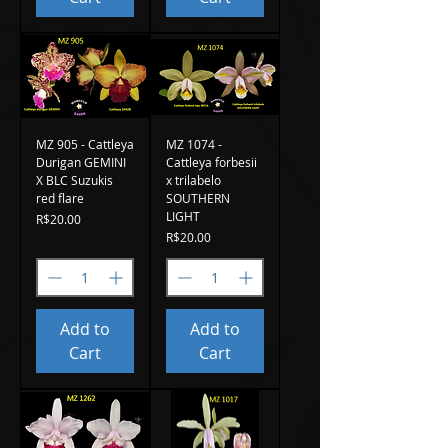
MZ 905 - Cattleya
MZ 1074 -
Durigan GEMINI
Cattleya forbesii
X BLC Suzukis
x trilabelo
red flare
SOUTHERN
LIGHT
Price
R$20.00
Price
R$20.00
Add to
Add to
Cart
Cart