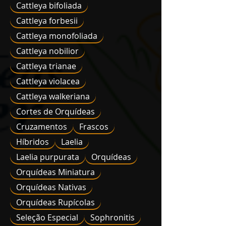
Cattleya bifoliada
Cattleya forbesii
Cattleya monofoliada
Cattleya nobilior
Cattleya trianae
Cattleya violacea
Cattleya walkeriana
Cortes de Orquídeas
Cruzamentos
Frascos
Híbridos
Laelia
Laelia purpurata
Orquídeas
Orquídeas Miniatura
Orquídeas Nativas
Orquídeas Rupícolas
Seleção Especial
Sophronitis