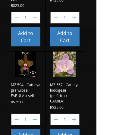
Price
R$25.00
Add to
Add to
Cart
Cart
MZ 594 - Cattleya
MZ 567 - Cattleya
granulosa
loddigesii
FABULA x self
(pelórica x
CAMILA)
Price
R$25.00
Price
R$25.00