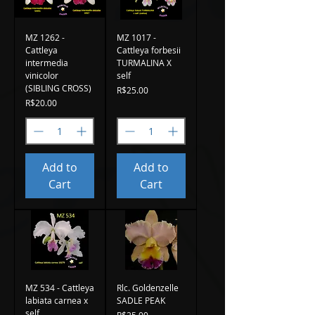
MZ 1262 -
MZ 1017 -
Cattleya
Cattleya forbesii
intermedia
TURMALINA X
vinicolor
self
(SIBLING CROSS)
Price
R$25.00
Price
R$20.00
Add to
Add to
Cart
Cart
MZ 534 - Cattleya
Rlc. Goldenzelle
labiata carnea x
SADLE PEAK
self
Price
R$25.00