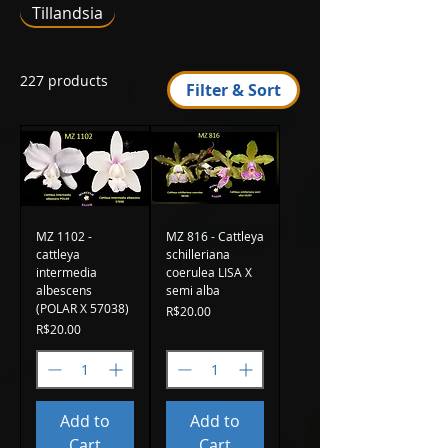
Tillandsia
227 products
Filter & Sort
MZ 1102 -
MZ 816 - Cattleya
cattleya
schilleriana
intermedia
coerulea LISA X
albescens
semi alba
(POLAR X 57038)
Price
R$20.00
Price
R$20.00
Add to
Add to
Cart
Cart