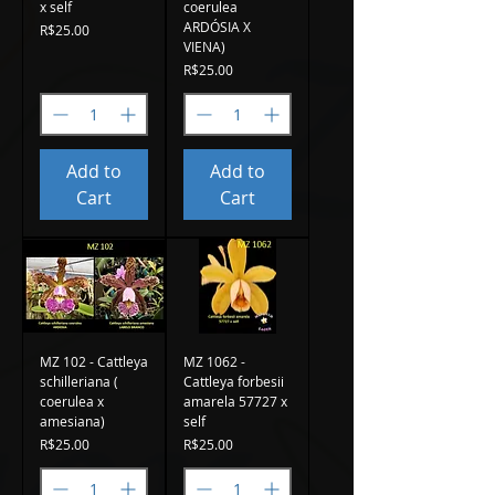
x self
coerulea
ARDÓSIA X
Price
R$25.00
VIENA)
Price
R$25.00
Add to
Add to
Cart
Cart
MZ 102 - Cattleya
MZ 1062 -
schilleriana (
Cattleya forbesii
coerulea x
amarela 57727 x
amesiana)
self
Price
Price
R$25.00
R$25.00