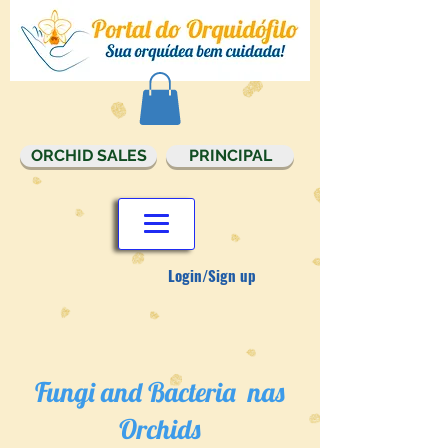
ORCHID SALES
PRINCIPAL
Login/Sign up
Fungi and Bacteria nas
Orchids