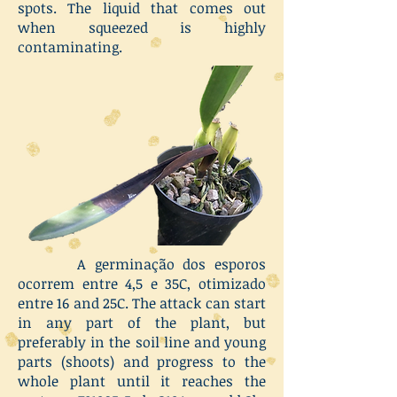
spots. The liquid that comes out
when squeezed is highly
contaminating.
A germinação dos esporos
ocorrem entre 4,5 e 35C, otimizado
entre 16 and 25C. The attack can start
in any part of the plant, but
preferably in the soil line and young
parts (shoots) and progress to the
whole plant until it reaches the