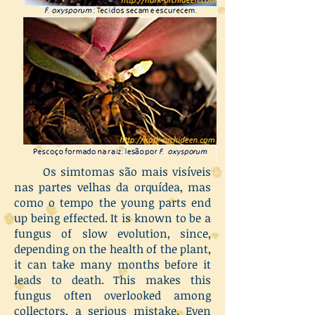
Os simtomas são mais visíveis
nas partes velhas da orquídea, mas
como o tempo the young parts end
up being effected. It is known to be a
fungus of slow evolution, since,
depending on the health of the plant,
it can take many months before it
leads to death. This makes this
fungus often overlooked among
collectors, a serious mistake. Even