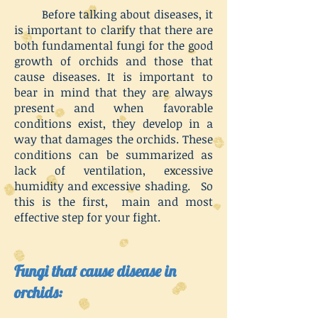
Before talking about diseases, it
is important to clarify that there are
both fundamental fungi for the good
growth of orchids and those that
cause diseases. It is important to
bear in mind that they are always
present and when favorable
conditions exist, they develop in a
way that damages the orchids. These
conditions can be summarized as
lack of ventilation, excessive
humidity and excessive shading. So
this is the first, main and most
effective step for your fight.
Fungi that cause disease in
orchids: