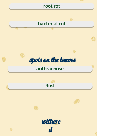
root rot
bacterial rot
spots on the leaves
anthracnose
Rust
withere
d