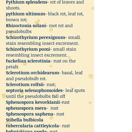
Pythium splendens
- rot of leaves and
shoots.
pythium ultimum
- black rot, leaf rot,
brown rot;
Rhizoctonia solani
- root rot and
pseudobulbs
Schizothyrium perexiguum
- small
stain resembling insect excrement.
Schizothyrium pomi
- small stain
resembling insect excrement.
fuckelian sclerotinia
- rust on the
petals
Sclerotium orchidearum
- basal, leaf
and pseudobulb rot.
Sclerotium rolfsii
- rust;
septoria selenophomoides
- leaf spots
until the pseudobulbs fall off
Sphenospora kevorkianii
-rust
sphenospora mera
- rust
Sphenospora saphena
- rust
Stibella bulbicola
tubercularia cattleyicola
- rust
behnickiana uredo
- rust