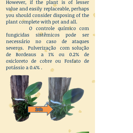
However, if the plant is of lesser
value and easily replaceable, perhaps
you should consider disposing of the
plant complete with pot and all.
O controle químico com
fungicidas sistêmicos pode ser
necessário no caso de ataques
severos. Pulverização com solução
de Bordeaus a 1% ou 0.2% de
oxicloreto de cobre ou Fosfato de
potássio a 0.4% .