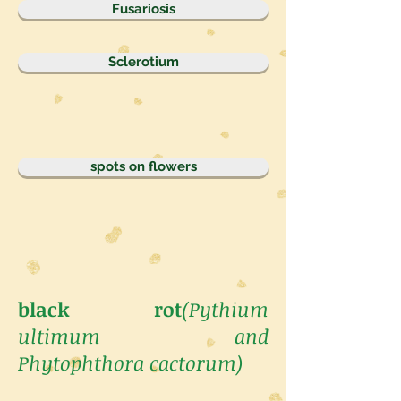
Fusariosis
Sclerotium
spots on flowers
black rot
(Pythium
ultimum and
Phytophthora cactorum)