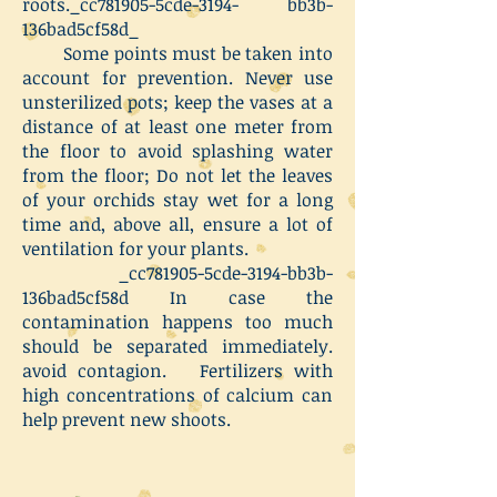
roots._cc781905-5cde-3194- bb3b-
136bad5cf58d_
Some points must be taken into
account for prevention. Never use
unsterilized pots; keep the vases at a
distance of at least one meter from
the floor to avoid splashing water
from the floor; Do not let the leaves
of your orchids stay wet for a long
time and, above all, ensure a lot of
ventilation for your plants.
_cc781905-5cde-3194-bb3b-
136bad5cf58d In case the
contamination happens too much
should be separated immediately.
avoid contagion. Fertilizers with
high concentrations of calcium can
help prevent new shoots.