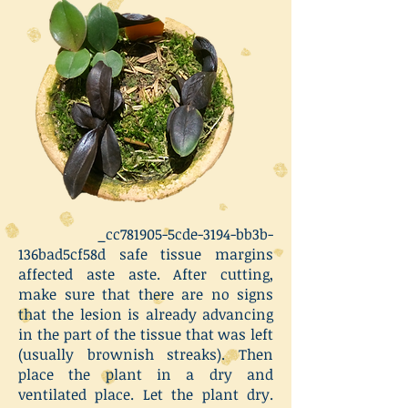
_cc781905-5cde-3194-bb3b-
136bad5cf58d safe tissue margins
affected aste aste. After cutting,
make sure that there are no signs
that the lesion is already advancing
in the part of the tissue that was left
(usually brownish streaks). Then
place the plant in a dry and
ventilated place. Let the plant dry.