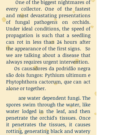
One of the biggest nightmares of
every collector. One of the fastest
and most devastating presentations
of fungal pathogens on orchids.
Under ideal conditions, the speed of
propagation is such that a seedling
can rot in less than 24 hours after
the appearance of the first signs. So
we are talking about a disease that
always requires urgent intervention.
Os causadores da podridão negra
são dois fungos: Pythium ultimum e
Phytophthora cactorum, que can act
alone or together.
are water dependent fungi. The
spores swim through the water, like
water lodged in the leaf, and then
penetrate the orchid's tissues. Once
it penetrates the tissues, it causes
rotting, generating black and watery