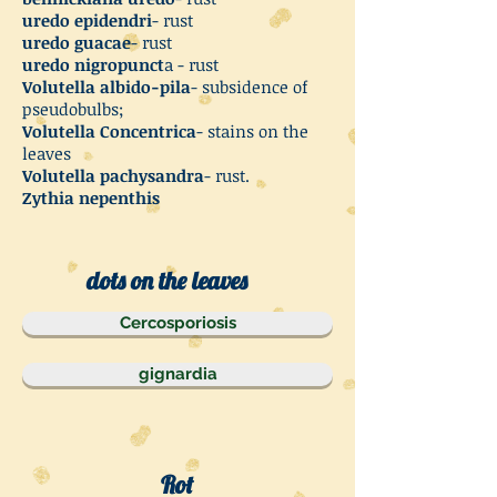
uredo epidendri
- rust
uredo guacae
- rust
uredo nigropunct
a - rust
Volutella albido-pila
- subsidence of
pseudobulbs;
Volutella Concentrica
- stains on the
leaves
Volutella pachysandra
- rust.
Zythia nepenthis
dots on the leaves
Cercosporiosis
gignardia
Rot