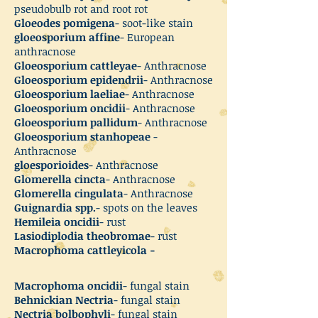
pseudobulb rot and root rot
Gloeodes pomigena
- soot-like stain
gloeosporium affine
- European
anthracnose
Gloeosporium cattleyae
- Anthracnose
Gloeosporium epidendrii
- Anthracnose
Gloeosporium laeliae
- Anthracnose
Gloeosporium oncidii
- Anthracnose
Gloeosporium pallidum
- Anthracnose
Gloeosporium stanhopeae
-
Anthracnose
gloesporioides
- Anthracnose
Glomerella cincta
- Anthracnose
Glomerella cingulata
- Anthracnose
Guignardia spp.
- spots on the leaves
Hemileia oncidii
- rust
Lasiodiplodia theobromae
- rust
Macrophoma cattleyicola -
Macrophoma oncidii
- fungal stain
Behnickian Nectria
- fungal stain
Nectria bolbophyli
- fungal stain