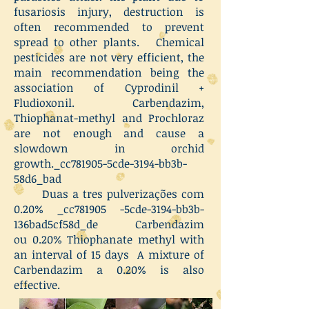
fusariosis injury, destruction is
often recommended to prevent
spread to other plants. Chemical
pesticides are not very efficient, the
main recommendation being the
association of Cyprodinil +
Fludioxonil. Carbendazim,
Thiophanat-methyl and Prochloraz
are not enough and cause a
slowdown in orchid
growth._cc781905-5cde-3194-bb3b-
58d6_bad
Duas a tres pulverizações com
0.20% _cc781905 -5cde-3194-bb3b-
136bad5cf58d_de Carbendazim
ou 0.20% Thiophanate methyl with
an interval of 15 days A mixture of
Carbendazim a 0.20% is also
effective.