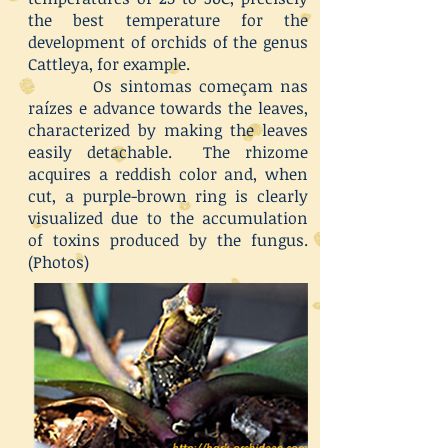
the best temperature for the
development of orchids of the genus
Cattleya, for example.
Os sintomas começam nas
raízes e advance towards the leaves,
characterized by making the leaves
easily detachable. The rhizome
acquires a reddish color and, when
cut, a purple-brown ring is clearly
visualized due to the accumulation
of toxins produced by the fungus.
(Photos)