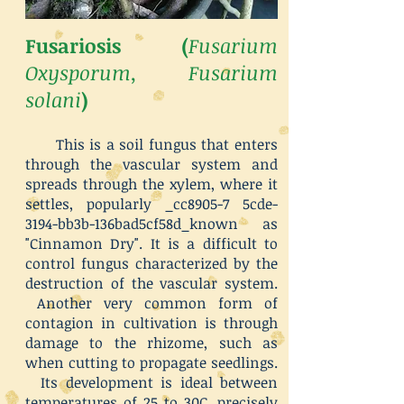
Fusariosis (
Fusarium
Oxysporum, Fusarium
solani
)
This is a soil fungus that enters
through the vascular system and
spreads through the xylem, where it
settles, popularly _cc8905-7 5cde-
3194-bb3b-136bad5cf58d_known as
"Cinnamon Dry". It is a difficult to
control fungus characterized by the
destruction of the vascular system.
Another very common form of
contagion in cultivation is through
damage to the rhizome, such as
when cutting to propagate seedlings.
Its development is ideal between
temperatures of 25 to 30C, precisely