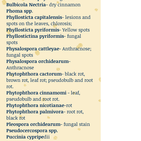
Bulbicola Nectria
- dry cinnamon
Phoma spp
.
Phyllosticta capitalensis
- lesions and
spots on the leaves, chlorosis;
Phyllosticta pyriformis
- Yellow spots
Phyllostictina pyriformis
- fungal
spots
Physalospora cattleyae
- Anthracnose;
fungal spots
Physalospora orchidearum
-
Anthracnose
Phytophthora cactorum
- black rot,
brown rot, leaf rot; pseudobulb and root
rot.
Phytophthora cinnamomi
- leaf,
pseudobulb and root rot.
Phytophthora nicotianae
-rot
Phytophthora palmivora
- root rot,
black rot
Pleospora orchidearum
- fungal stain
Pseudocercospora spp.
Puccinia cypripe
dii