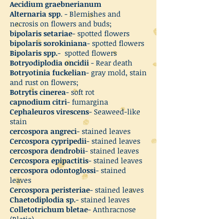
Aecidium graebnerianum
Alternaria spp
. - Blemishes and
necrosis on flowers and buds;
bipolaris setariae
- spotted flowers
bipolaris sorokiniana
- spotted flowers
Bipolaris spp.
- spotted flowers
Botryodiplodia oncidii
- Rear death
Botryotinia fuckelian
- gray mold, stain
and rust on flowers;
Botrytis cinerea
- soft rot
capnodium citri
- fumargina
Cephaleuros virescens
- Seaweed-like
stain
cercospora angreci
- stained leaves
Cercospora cypripedii
- stained leaves
cercospora dendrobii
- stained leaves
Cercospora epipactitis
- stained leaves
cercospora odontoglossi
- stained
leaves
Cercospora peristeriae
- stained leaves
Chaetodiplodia sp.
- stained leaves
Colletotrichum bletae
- Anthracnose
(Bletia)