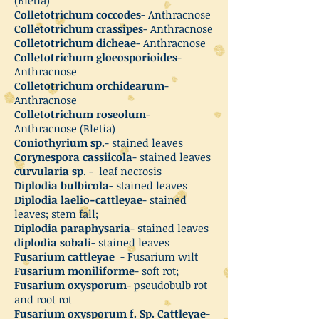
Colletotrichum coccodes
- Anthracnose
Colletotrichum crassipes
- Anthracnose
Colletotrichum dicheae
- Anthracnose
Colletotrichum gloeosporioides
-
Anthracnose
Colletotrichum orchidearum
-
Anthracnose
Colletotrichum roseolum
-
Anthracnose (Bletia)
Coniothyrium sp.
- stained leaves
Corynespora cassiicola
- stained leaves
curvularia sp
. - leaf necrosis
Diplodia bulbicola
- stained leaves
Diplodia laelio-cattleyae
- stained
leaves; stem fall;
Diplodia paraphysaria
- stained leaves
diplodia sobali
- stained leaves
Fusarium cattleyae
- Fusarium wilt
Fusarium moniliforme
- soft rot;
Fusarium oxysporum
- pseudobulb rot
and root rot
Fusarium oxysporum f. Sp. Cattleyae
-