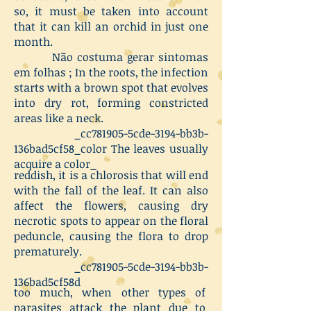
so, it must be taken into account
that it can kill an orchid in just one
month.
Não costuma gerar sintomas
em folhas ;
In the roots, the infection
starts with a brown spot that evolves
into dry rot, forming constricted
areas like a neck.
_cc781905-5cde-3194-bb3b-
136bad5cf58_color The leaves usually
acquire a color_
reddish, it is a chlorosis that will end
with the fall of the leaf. It can also
affect the flowers, causing dry
necrotic spots to appear on the floral
peduncle, causing the flora to drop
prematurely.
_cc781905-5cde-3194-bb3b-
136bad5cf58d
too much, when other types of
parasites attack the plant due to