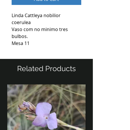
Linda Cattleya nobilior
coerulea
Vaso com no minimo tres
bulbos.
Mesa 11
Related Products