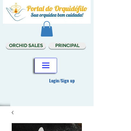
ORCHID SALES
PRINCIPAL
Login/Sign up