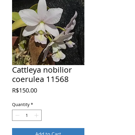
Cattleya nobilior
coerulea 11568
Price
R$150.00
Quantity
*
Add to Cart